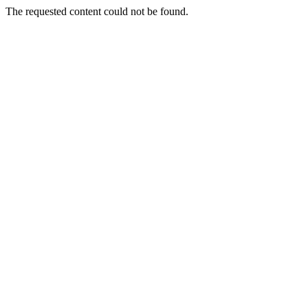
The requested content could not be found.