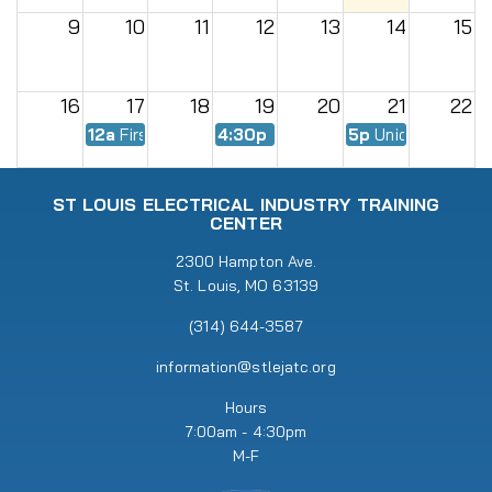
9
10
11
12
13
14
15
16
17
18
19
20
21
22
12a
First Day of Fall Semester
4:30p
EWMC Meeting
5p
Union Meeting
23
24
25
26
27
28
29
ST LOUIS ELECTRICAL INDUSTRY TRAINING
CENTER
30
31
2300 Hampton Ave.
1
2
3
4
5
St. Louis, MO 63139
5p
Union Meeting
6:30p
RENEW Meeting
(314) 644-3587
information@stlejatc.org
Hours
7:00am - 4:30pm
M-F