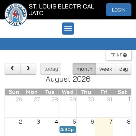
ST. LOUIS ELECTRICAL
LOGIN
JATC
PRINT
today
month
week
day
August 2026
Sun
Mon
Tue
Wed
Thu
Fri
Sat
26
27
28
29
30
31
1
2
3
4
5
6
7
8
4:30p
Renew Meeting