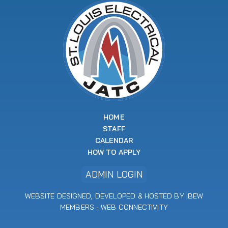
HOME
STAFF
CALENDAR
HOW TO APPLY
ADMIN LOGIN
WEBSITE DESIGNED, DEVELOPED & HOSTED BY IBEW
MEMBERS -
WEB CONNECTIVITY