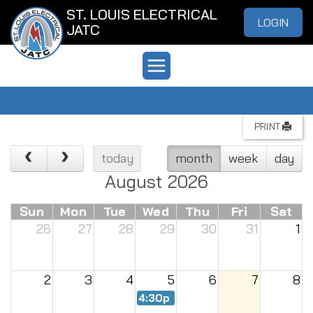
ST. LOUIS ELECTRICAL
LOGIN
JATC
PRINT
today
month
week
day
August 2026
Sun
Mon
Tue
Wed
Thu
Fri
Sat
26
27
28
29
30
31
1
2
3
4
5
6
7
8
4:30p
Renew Meeting