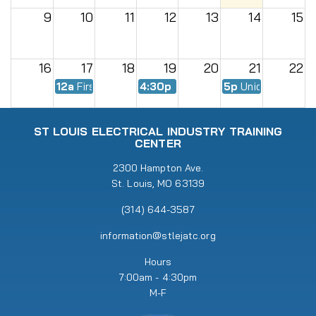
9
10
11
12
13
14
15
16
17
18
19
20
21
22
12a
First Day of Fall Semester
4:30p
EWMC Meeting
5p
Union Meeting
23
24
25
26
27
28
29
ST LOUIS ELECTRICAL INDUSTRY TRAINING
CENTER
30
31
2300 Hampton Ave.
1
2
3
4
5
St. Louis, MO 63139
5p
Union Meeting
6:30p
RENEW Meeting
(314) 644-3587
information@stlejatc.org
Hours
7:00am - 4:30pm
M-F