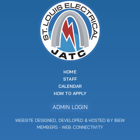
HOME
STAFF
CALENDAR
HOW TO APPLY
ADMIN LOGIN
WEBSITE DESIGNED, DEVELOPED & HOSTED BY IBEW
MEMBERS -
WEB CONNECTIVITY