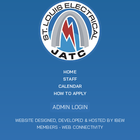
HOME
STAFF
CALENDAR
HOW TO APPLY
ADMIN LOGIN
WEBSITE DESIGNED, DEVELOPED & HOSTED BY IBEW
MEMBERS -
WEB CONNECTIVITY