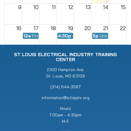
9
10
11
12
13
14
15
16
17
18
19
20
21
22
12a
First Day of Fall Semester
4:30p
EWMC Meeting
5p
Union Meeting
23
24
25
26
27
28
29
ST LOUIS ELECTRICAL INDUSTRY TRAINING
CENTER
30
31
2300 Hampton Ave.
1
2
3
4
5
St. Louis, MO 63139
5p
Union Meeting
6:30p
RENEW Meeting
(314) 644-3587
information@stlejatc.org
Hours
7:00am - 4:30pm
M-F