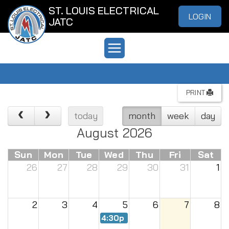
ST. LOUIS ELECTRICAL
LOGIN
JATC
PRINT
today
month
week
day
August 2026
Sun
Mon
Tue
Wed
Thu
Fri
Sat
26
27
28
29
30
31
1
2
3
4
5
6
7
8
4:30p
Renew Meeting