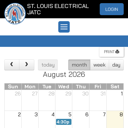
ST. LOUIS ELECTRICAL
LOGIN
JATC
PRINT
today
month
week
day
August 2026
Sun
Mon
Tue
Wed
Thu
Fri
Sat
26
27
28
29
30
31
1
2
3
4
5
6
7
8
4:30p
Renew Meeting