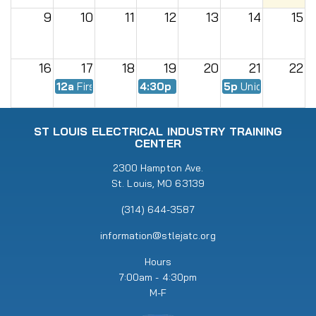
9
10
11
12
13
14
15
16
17
18
19
20
21
22
12a
First Day of Fall Semester
4:30p
EWMC Meeting
5p
Union Meeting
23
24
25
26
27
28
29
ST LOUIS ELECTRICAL INDUSTRY TRAINING
CENTER
30
31
2300 Hampton Ave.
1
2
3
4
5
St. Louis, MO 63139
5p
Union Meeting
6:30p
RENEW Meeting
(314) 644-3587
information@stlejatc.org
Hours
7:00am - 4:30pm
M-F