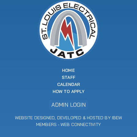
HOME
STAFF
CALENDAR
HOW TO APPLY
ADMIN LOGIN
WEBSITE DESIGNED, DEVELOPED & HOSTED BY IBEW
MEMBERS -
WEB CONNECTIVITY