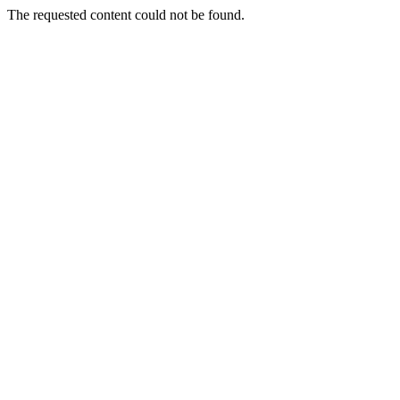
The requested content could not be found.